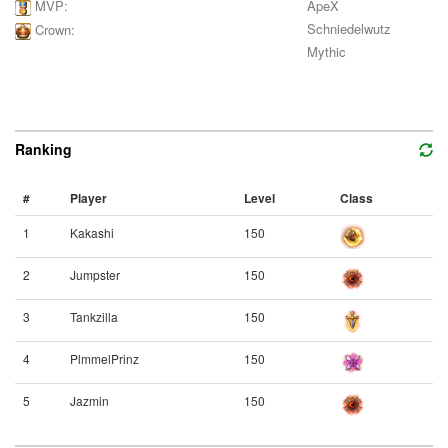
ApeX
MVP:
Schniedelwutz
Crown:
Mythic
Ranking
#
Player
Level
Class
1
Kakashi
150
2
Jumpster
150
3
Tankzilla
150
4
PlmmelPrinz
150
5
Jazmin
150