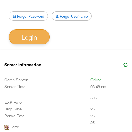
🔐 Forgot Password
👤 Forgot Username
Login
Server Information
Game Server:
Online
Server Time:
08:48 am
505
EXP Rate:
Drop Rate:
25
Penya Rate:
25
25
Lord: